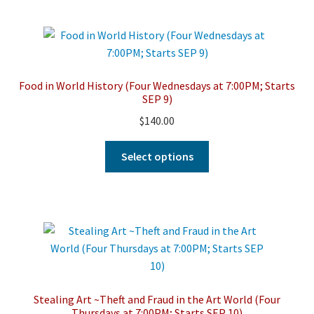
multiple
variants.
The
options
may
Food in World History (Four Wednesdays at 7:00PM; Starts
be
SEP 9)
chosen
$
140.00
on
the
This
Select options
product
product
page
has
multiple
variants.
The
options
may
be
Stealing Art ~Theft and Fraud in the Art World (Four
chosen
Thursdays at 7:00PM; Starts SEP 10)