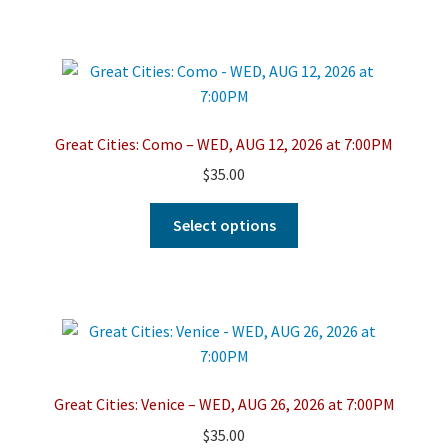
has
multiple
variants.
The
options
may
Great Cities: Como – WED, AUG 12, 2026 at 7:00PM
be
$
35.00
chosen
on
This
Select options
the
product
product
has
page
multiple
variants.
The
options
may
Great Cities: Venice – WED, AUG 26, 2026 at 7:00PM
be
$
35.00
chosen