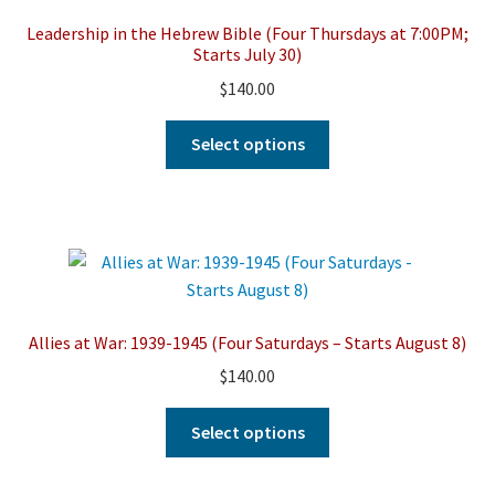
may
Leadership in the Hebrew Bible (Four Thursdays at 7:00PM;
be
Starts July 30)
chosen
$
140.00
on
the
This
Select options
product
product
page
has
multiple
variants.
The
options
may
Allies at War: 1939-1945 (Four Saturdays – Starts August 8)
be
$
140.00
chosen
on
This
Select options
the
product
product
has
page