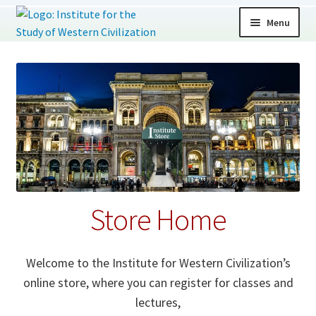
Skip
Skip
Menu
to
to
navigation
content
Expand
Store Home
child
menu
Classes
Lectures
Donations
Store Home
Memberships
All Products
Welcome to the Institute for Western Civilization’s
online store, where you can register for classes and
lectures,