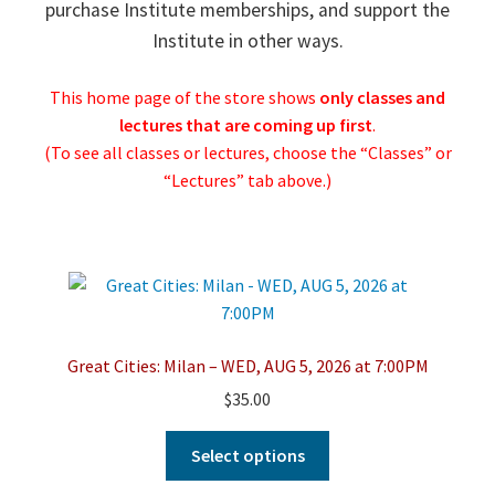
purchase Institute memberships, and support the
Institute in other ways.
This home page of the store shows
only classes and
lectures that are
coming up first
.
(To see all classes or lectures, choose the “Classes” or
“Lectures” tab above.)
Great Cities: Milan – WED, AUG 5, 2026 at 7:00PM
$
35.00
This
Select options
product