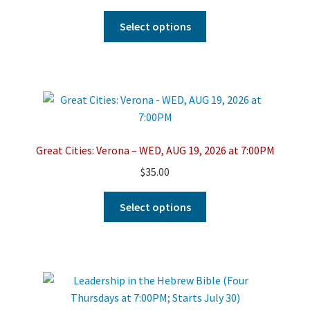
on
This
Select options
the
product
product
has
page
multiple
variants.
The
options
may
Great Cities: Verona – WED, AUG 19, 2026 at 7:00PM
be
$
35.00
chosen
on
This
Select options
the
product
product
has
page
multiple
variants.
The
options